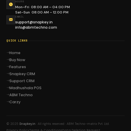
HOURS
Mon–Fri 08:00 AM – 04:00 PM
Sat–Sun 08:00 AM – 12:00 PM
EMAIL
Social Connect
Madhushala
support@snapkey.in
info@abmtechno.com
QUICK LINKS
Home
ABM Techno
Carzy
Buy Now
Features
Snapkey CRM
Support CRM
Madhushala POS
Liquor Bond
Sand Mining
ABM Techno
Carzy
© 2025
Snapkey.in
· All rights reserved · ABM Techno-matrix Pvt. Ltd.
Privacy Policy
Terms & Conditions
Data Deletion Request