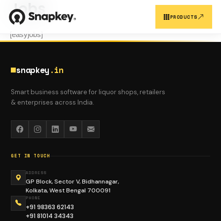
Jobs
Skip
to
PRODUCTS
content
[easyjobs]
SNAPKEY PRODUCTS
snapkey
.in
OUR PLATFORMS
Smart business software for liquor shops, retailers
& enterprises across India.
Customer Reg.
Snapkey CRM
GET IN TOUCH
ADDRESS
GP Block, Sector V, Bidhannagar,
Kolkata, West Bengal 700091
Support CRM
Sales Report
PHONE
+91 98363 62143
+91 81014 34343