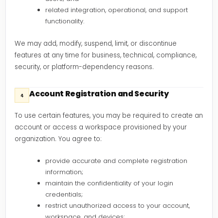
related integration, operational, and support
functionality.
We may add, modify, suspend, limit, or discontinue
features at any time for business, technical, compliance,
security, or platform-dependency reasons.
Account Registration and Security
4
To use certain features, you may be required to create an
account or access a workspace provisioned by your
organization. You agree to:
provide accurate and complete registration
information;
maintain the confidentiality of your login
credentials;
restrict unauthorized access to your account,
workspace, and devices;