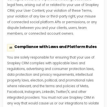
legal fees, arising out of or related to your use of Snapkey
CRM, your User Content, your violation of these Terms,
your violation of any law or third-party right, your misuse
of connected social platform APIs or permissions, or any
dispute between you and your clients, users, team
members, or connected account owners.
Compliance with Laws and Platform Rules
25
You are solely responsible for ensuring that your use of
Snapkey CRM complies with applicable laws and
regulations, advertising and consumer protection laws,
data protection and privacy requirements, intellectual
property laws, election, political, and promotional rules
where relevant, and the terms and policies of Meta,
Facebook, Instagram, LinkedIn, Twitter/X, and other
integrated providers. You must not use Snapkey CRM in
any way that would cause us or our integrations to violate