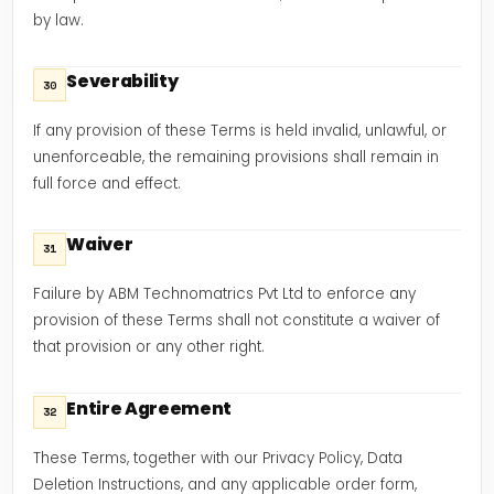
by law.
Severability
30
If any provision of these Terms is held invalid, unlawful, or
unenforceable, the remaining provisions shall remain in
full force and effect.
Waiver
31
Failure by ABM Technomatrics Pvt Ltd to enforce any
provision of these Terms shall not constitute a waiver of
that provision or any other right.
Entire Agreement
32
These Terms, together with our Privacy Policy, Data
Deletion Instructions, and any applicable order form,