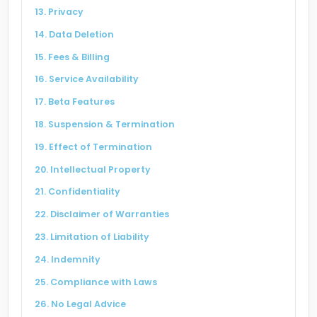
13. Privacy
14. Data Deletion
15. Fees & Billing
16. Service Availability
17. Beta Features
18. Suspension & Termination
19. Effect of Termination
20. Intellectual Property
21. Confidentiality
22. Disclaimer of Warranties
23. Limitation of Liability
24. Indemnity
25. Compliance with Laws
26. No Legal Advice