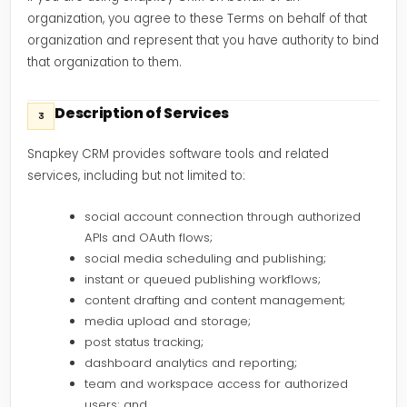
organization, you agree to these Terms on behalf of that
organization and represent that you have authority to bind
that organization to them.
Description of Services
3
Snapkey CRM provides software tools and related
services, including but not limited to:
social account connection through authorized
APIs and OAuth flows;
social media scheduling and publishing;
instant or queued publishing workflows;
content drafting and content management;
media upload and storage;
post status tracking;
dashboard analytics and reporting;
team and workspace access for authorized
users; and