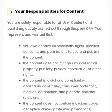
Your Responsibilities for Content
9
You are solely responsible for all User Content and
publishing activity carried out through Snapkey CRM. You
represent and warrant that:
you own or have all necessary rights, licenses,
consents, and permissions to use and publish
the content;
the content does not infringe any intellectual
property, publicity, privacy, contractual, or other
rights;
the content is lawful and compliant with
applicable advertising, consumer protection,
election, defamation, and platform-specific
rules; and
the content does not contain malicious code,
deceptive claims, prohibited promotions,