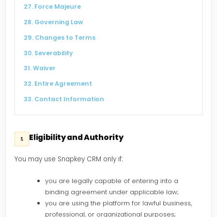
27. Force Majeure
28. Governing Law
29. Changes to Terms
30. Severability
31. Waiver
32. Entire Agreement
33. Contact Information
Eligibility and Authority
1
You may use Snapkey CRM only if:
you are legally capable of entering into a
binding agreement under applicable law;
you are using the platform for lawful business,
professional, or organizational purposes;