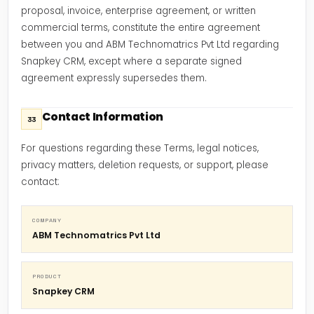
proposal, invoice, enterprise agreement, or written
commercial terms, constitute the entire agreement
between you and ABM Technomatrics Pvt Ltd regarding
Snapkey CRM, except where a separate signed
agreement expressly supersedes them.
Contact Information
33
For questions regarding these Terms, legal notices,
privacy matters, deletion requests, or support, please
contact:
COMPANY
ABM Technomatrics Pvt Ltd
PRODUCT
Snapkey CRM