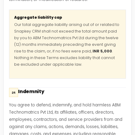
Aggregate liability cap
Our total aggregate liability arising out of or related to
Snapkey CRM shall not exceed the total amount paid
by you to ABM Technomatrics Pvt Ltd during the twelve
(12) months immediately preceding the event giving
rise to the claim, or, if no fees were paid,
INR 5,000
.
Nothing in these Terms excludes liability that cannot
be excluded under applicable law.
Indemnity
24
You agree to defend, indemnify, and hold harmless ABM
Technomatrics Pvt Ltd, its affiliates, officers, directors,
employees, contractors, and service providers from and
against any claims, actions, demands, losses, liabilities,
damages, costs, and expenses, including reasonable