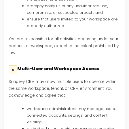
promptly notify us of any unauthorized use,
compromise, or suspected breach; and
ensure that users invited to your workspace are
properly authorized.
You are responsible for all activities occurring under your
account or workspace, except to the extent prohibited by
law.
Multi-User and Workspace Access
5
Snapkey CRM may allow multiple users to operate within
the same workspace, tenant, or CRM environment. You
acknowledge and agree that:
workspace administrators may manage users,
connected accounts, settings, and content
visibility;
authorized users within a workspace may view,