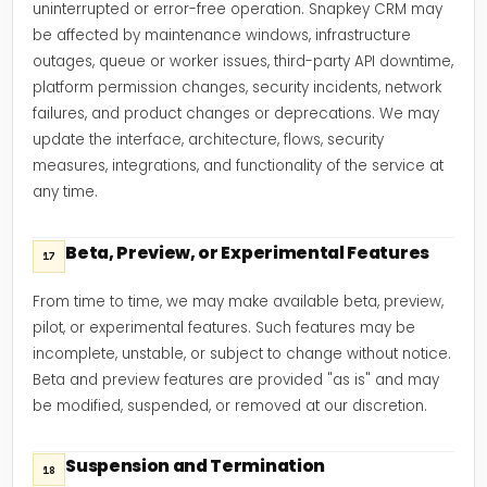
uninterrupted or error-free operation. Snapkey CRM may
be affected by maintenance windows, infrastructure
outages, queue or worker issues, third-party API downtime,
platform permission changes, security incidents, network
failures, and product changes or deprecations. We may
update the interface, architecture, flows, security
measures, integrations, and functionality of the service at
any time.
Beta, Preview, or Experimental Features
17
From time to time, we may make available beta, preview,
pilot, or experimental features. Such features may be
incomplete, unstable, or subject to change without notice.
Beta and preview features are provided "as is" and may
be modified, suspended, or removed at our discretion.
Suspension and Termination
18