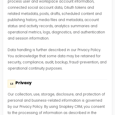
process user and workspace account information,
connected social account data, OAuth tokens and
related metadata, posts, drafts, scheduled content and
publishing history, media files and metadata, account
status and activity records, analytics summaries and
operational metrics, logs, diagnostics, and authentication
and session information.
Data handling is further described in our Privacy Policy.
You acknowledge that some data may be retained for
security, compliance, audit, backup, fraud-prevention, and
operational continuity purposes.
Privacy
13
Our collection, use, storage, disclosure, and protection of
personal and business-related information is governed
by our Privacy Policy. By using Snapkey CRM, you consent
to the processing of information as described in the