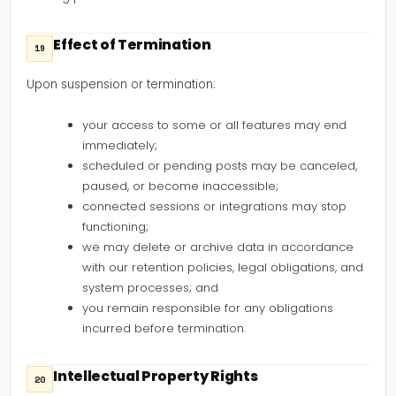
Effect of Termination
19
Upon suspension or termination:
your access to some or all features may end
immediately;
scheduled or pending posts may be canceled,
paused, or become inaccessible;
connected sessions or integrations may stop
functioning;
we may delete or archive data in accordance
with our retention policies, legal obligations, and
system processes; and
you remain responsible for any obligations
incurred before termination.
Intellectual Property Rights
20