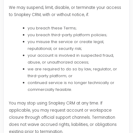
We may suspend, limit, disable, or terminate your access
to Snapkey CRM, with or without notice, if:
you breach these Terms;
you breach third-party platform policies;
you misuse the service or create legal,
reputational, or security risk;
your account is involved in suspected fraud,
abuse, or unauthorized access;
we are required to do so by law, regulator, or
third-party platform; or
continued service is no longer technically or
commercially feasible.
You may stop using Snapkey CRM at any time. If
applicable, you may request account or workspace
closure through official support channels. Termination
does not waive accrued rights, liabilities, or obligations
existing prior to termination.