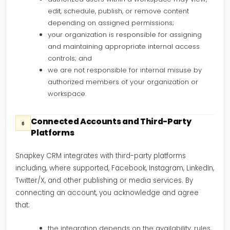
edit, schedule, publish, or remove content
depending on assigned permissions;
your organization is responsible for assigning
and maintaining appropriate internal access
controls; and
we are not responsible for internal misuse by
authorized members of your organization or
workspace.
Connected Accounts and Third-Party
6
Platforms
Snapkey CRM integrates with third-party platforms
including, where supported, Facebook, Instagram, LinkedIn,
Twitter/X, and other publishing or media services. By
connecting an account, you acknowledge and agree
that:
the integration depends on the availability, rules,