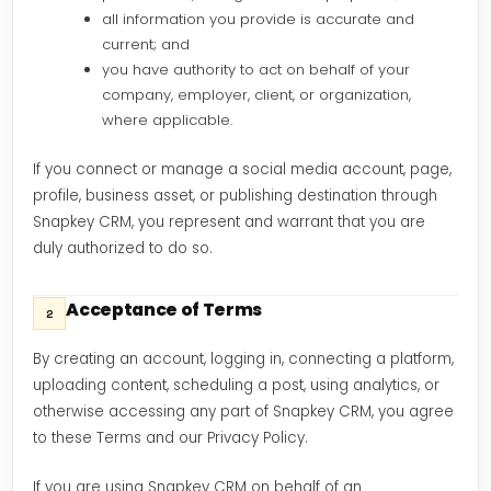
all information you provide is accurate and
current; and
you have authority to act on behalf of your
company, employer, client, or organization,
where applicable.
If you connect or manage a social media account, page,
profile, business asset, or publishing destination through
Snapkey CRM, you represent and warrant that you are
duly authorized to do so.
Acceptance of Terms
2
By creating an account, logging in, connecting a platform,
uploading content, scheduling a post, using analytics, or
otherwise accessing any part of Snapkey CRM, you agree
to these Terms and our Privacy Policy.
If you are using Snapkey CRM on behalf of an