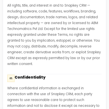
All rights, title, and interest in and to Snapkey CRM —
including software, code, features, workflows, branding,
design, documentation, trade names, logos, and related
intellectual property — are owned by or licensed to ABM
Technomatrics Pvt Ltd. Except for the limited use rights
expressly granted under these Terms, no rights are
granted to you by implication, estoppel, or otherwise. You
may not copy, distribute, modify, decompile, reverse
engineer, create derivative works from, or exploit Snapkey
CRM except as expressly permitted by law or by our prior
written consent.
Confidentiality
21
Where confidential information is exchanged in
connection with the use of Snapkey CRM, each party
agrees to use reasonable care to protect such
information and not to disclose it except as necessary to