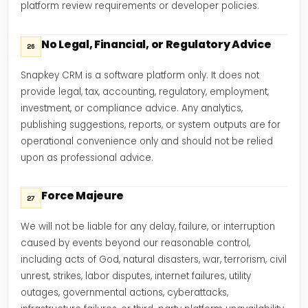
platform review requirements or developer policies.
No Legal, Financial, or Regulatory Advice
26
Snapkey CRM is a software platform only. It does not
provide legal, tax, accounting, regulatory, employment,
investment, or compliance advice. Any analytics,
publishing suggestions, reports, or system outputs are for
operational convenience only and should not be relied
upon as professional advice.
Force Majeure
27
We will not be liable for any delay, failure, or interruption
caused by events beyond our reasonable control,
including acts of God, natural disasters, war, terrorism, civil
unrest, strikes, labor disputes, internet failures, utility
outages, governmental actions, cyberattacks,