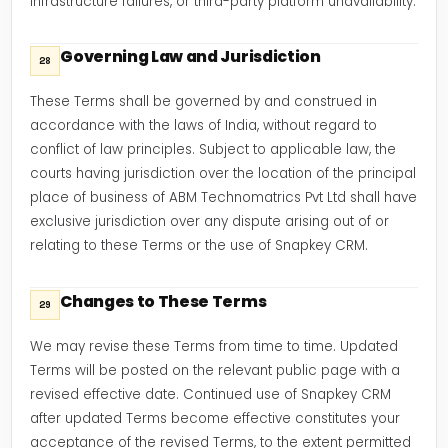
infrastructure failures, or third-party platform unavailability.
Governing Law and Jurisdiction
28
These Terms shall be governed by and construed in
accordance with the laws of India, without regard to
conflict of law principles. Subject to applicable law, the
courts having jurisdiction over the location of the principal
place of business of ABM Technomatrics Pvt Ltd shall have
exclusive jurisdiction over any dispute arising out of or
relating to these Terms or the use of Snapkey CRM.
Changes to These Terms
29
We may revise these Terms from time to time. Updated
Terms will be posted on the relevant public page with a
revised effective date. Continued use of Snapkey CRM
after updated Terms become effective constitutes your
acceptance of the revised Terms, to the extent permitted