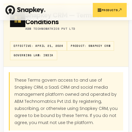
Skip
to
PRODUCTS
Snapkey CRM — Terms &
content
Conditions
ABM TECHNOMATRICS PVT LTD
SNAPKEY PRODUCTS
EFFECTIVE: APRIL 21, 2026
PRODUCT: SNAPKEY CRM
OUR PLATFORMS
GOVERNING LAW: INDIA
These Terms govern access to and use of
Customer Reg.
Snapkey CRM
Snapkey CRM, a SaaS CRM and social media
management platform owned and operated by
ABM Technomatrics Pvt Ltd. By registering,
subscribing, or otherwise using Snapkey CRM, you
agree to be bound by these Terms. If you do not
Support CRM
Sales Report
agree, you must not use the platform.