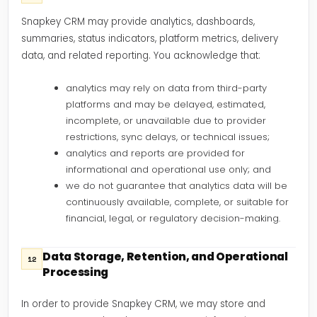
Snapkey CRM may provide analytics, dashboards,
summaries, status indicators, platform metrics, delivery
data, and related reporting. You acknowledge that:
analytics may rely on data from third-party
platforms and may be delayed, estimated,
incomplete, or unavailable due to provider
restrictions, sync delays, or technical issues;
analytics and reports are provided for
informational and operational use only; and
we do not guarantee that analytics data will be
continuously available, complete, or suitable for
financial, legal, or regulatory decision-making.
Data Storage, Retention, and Operational
12
Processing
In order to provide Snapkey CRM, we may store and