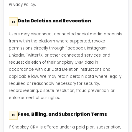
Privacy Policy.
Data Deletion and Revocation
14
Users may disconnect connected social media accounts
from within the platform where supported, revoke
permissions directly through Facebook, Instagram,
LinkedIn, Twitter/X, or other connected services, and
request deletion of their Snapkey CRM data in
accordance with our Data Deletion Instructions and
applicable law. We may retain certain data where legally
required or reasonably necessary for security,
recordkeeping, dispute resolution, fraud prevention, or
enforcement of our rights.
Fees, Billing, and Subscription Terms
15
If Snapkey CRM is offered under a paid plan, subscription,