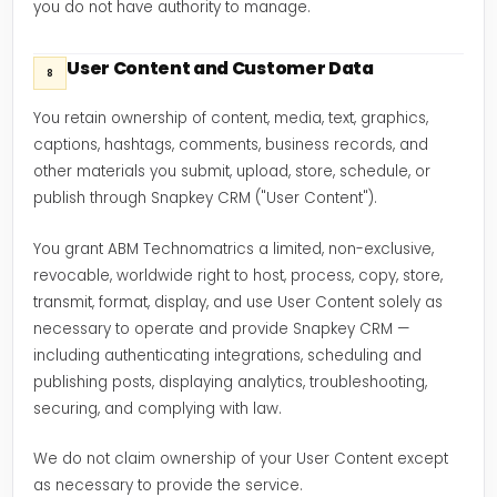
you do not have authority to manage.
User Content and Customer Data
8
You retain ownership of content, media, text, graphics,
captions, hashtags, comments, business records, and
other materials you submit, upload, store, schedule, or
publish through Snapkey CRM ("User Content").
You grant ABM Technomatrics a limited, non-exclusive,
revocable, worldwide right to host, process, copy, store,
transmit, format, display, and use User Content solely as
necessary to operate and provide Snapkey CRM —
including authenticating integrations, scheduling and
publishing posts, displaying analytics, troubleshooting,
securing, and complying with law.
We do not claim ownership of your User Content except
as necessary to provide the service.