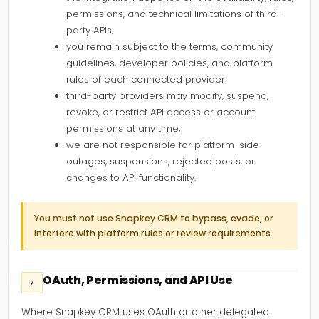
permissions, and technical limitations of third-
party APIs;
you remain subject to the terms, community
guidelines, developer policies, and platform
rules of each connected provider;
third-party providers may modify, suspend,
revoke, or restrict API access or account
permissions at any time;
we are not responsible for platform-side
outages, suspensions, rejected posts, or
changes to API functionality.
You must not use Snapkey CRM to bypass, evade, or
interfere with platform rules or review requirements.
OAuth, Permissions, and API Use
7
Where Snapkey CRM uses OAuth or other delegated