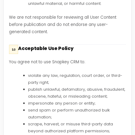
unlawful material, or harmful content.
We are not responsible for reviewing all User Content
before publication and do not endorse any user-
generated content.
Acceptable Use Policy
10
You agree not to use Snapkey CRM to:
violate any law, regulation, court order, or third-
party right;
publish unlawful, defamatory, abusive, fraudulent,
obscene, hateful, or misleading content;
impersonate any person or entity;
send spam or perform unauthorized bulk
automation;
scrape, harvest, or misuse third-party data
beyond authorized platform permissions;