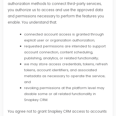
authorization methods to connect third-party services,
you authorize us to access and use the approved data
and permissions necessary to perform the features you
enable. You understand that:
connected account access is granted through
explicit user or organization authorization;
requested permissions are intended to support
account connection, content scheduling,
publishing, analytics, or related functionality;
we may store access credentials, tokens, refresh
tokens, account identifiers, and associated
metadata as necessary to operate the service;
and
revoking permissions at the platform level may
disable some or all related functionality in
Snapkey CRM.
You agree not to grant Snapkey CRM access to accounts