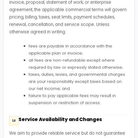
invoice, proposal, statement of work, or enterprise
agreement, the applicable commercial terms will govern
pricing, billing, taxes, seat limits, payment schedules,
renewal, cancellation, and service scope. Unless
otherwise agreed in writing:
fees are payable in accordance with the
applicable plan or invoice;
all fees are non-refundable except where
required by law or expressly stated otherwise;
taxes, duties, levies, and governmental charges
are your responsibility except taxes based on
our net income; and
failure to pay applicable fees may result in
suspension or restriction of access.
Service Availability and Changes
16
We aim to provide reliable service but do not guarantee