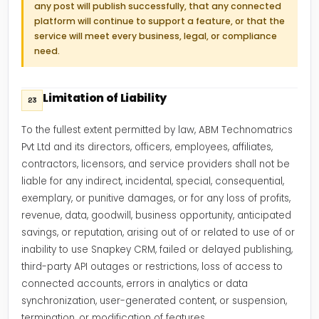
any post will publish successfully, that any connected
platform will continue to support a feature, or that the
service will meet every business, legal, or compliance
need.
Limitation of Liability
23
To the fullest extent permitted by law, ABM Technomatrics
Pvt Ltd and its directors, officers, employees, affiliates,
contractors, licensors, and service providers shall not be
liable for any indirect, incidental, special, consequential,
exemplary, or punitive damages, or for any loss of profits,
revenue, data, goodwill, business opportunity, anticipated
savings, or reputation, arising out of or related to use of or
inability to use Snapkey CRM, failed or delayed publishing,
third-party API outages or restrictions, loss of access to
connected accounts, errors in analytics or data
synchronization, user-generated content, or suspension,
termination, or modification of features.