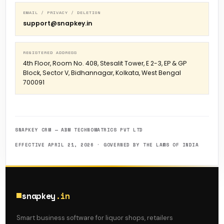
EMAIL / PRIVACY / DELETION
support@snapkey.in
REGISTERED ADDRESS
4th Floor, Room No. 408, Stesalit Tower, E 2-3, EP & GP
Block, Sector V, Bidhannagar, Kolkata, West Bengal
700091
SNAPKEY CRM — ABM TECHNOMATRICS PVT LTD
EFFECTIVE APRIL 21, 2026 · GOVERNED BY THE LAWS OF INDIA
snapkey
.in
Smart business software for liquor shops, retailers