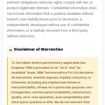
perform obligations, exercise rights, comply with law, or
protect legitimate interests. Confidential information does
not include information that is publicly available without
breach, was lawfully known prior to disclosure, is
independently developed without use of confidential
information, or is lawfully received from a third party
without restriction.
Disclaimer of Warranties
22
To the fullest extent permitted by applicable law,
Snapkey CRM is provided on an "as is" and "as
available" basis. ABM Technomatrics Pvt Ltd disclaims
all warranties, whether express, implied, statutory, or
otherwise, including any implied warranties of
merchantability, fitness for a particular purpose, non-
infringement, uninterrupted availability, satisfactory
quality, error-free operation, and compatibility with
third-party systems or APIs. We do not warrant that