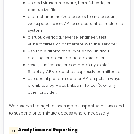
upload viruses, malware, harmful code, or
destructive files;
attempt unauthorized access to any account,
workspace, token, API, database, infrastructure, or
system;
disrupt, overload, reverse engineer, test
vulnerabilities of, or interfere with the service;
use the platform for surveillance, unlawful
profiling, or prohibited data exploitation;
resell, sublicense, or commercially exploit
Snapkey CRM except as expressly permitted; or
use social platform data or API outputs in ways
prohibited by Meta, LinkedIn, Twitter/X, or any
other provider.
We reserve the right to investigate suspected misuse and
to suspend or terminate access where necessary.
Analytics and Reporting
11