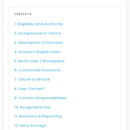
CONTENTS
Social Connect
Madhushala
1. Eligibility and Authority
2. Acceptance of Terms
3. Description of Services
4. Account Registration
ABM Techno
Carzy
5. Multi-User / Workspace
6. Connected Accounts
7. OAuth & API Use
8. User Content
Liquor Bond
Sand Mining
9. Content Responsibilities
10. Acceptable Use
11. Analytics & Reporting
12. Data Storage